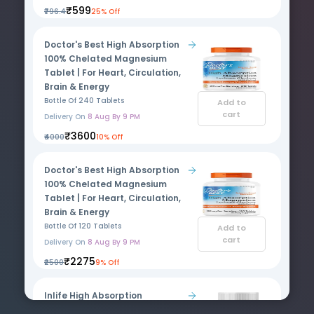
₹599
₹796.4
25% Off
Doctor's Best High Absorption
100% Chelated Magnesium
Tablet | For Heart, Circulation,
Brain & Energy
Bottle Of 240 Tablets
Add to
cart
Delivery On
8 Aug By 9 PM
₹3600
₹4000
10% Off
Doctor's Best High Absorption
100% Chelated Magnesium
Tablet | For Heart, Circulation,
Brain & Energy
Bottle Of 120 Tablets
Add to
cart
Delivery On
8 Aug By 9 PM
₹2275
₹2500
9% Off
Inlife High Absorption
Magnesium Glycinate Forte