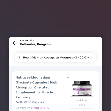
Your Location
Bellandur, Bengaluru
Nutrazee Magnesium
Glycinate Capsules | High
Absorption Chelated
Supplement for Muscle
Recovery
Add to
Bottle Of 90 Capsules
cart
Delivery On
8 Aug By 9 PM