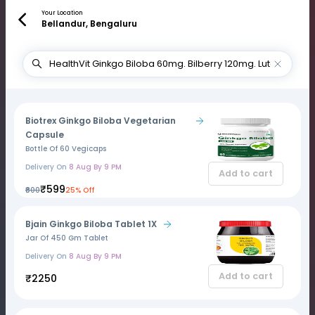
Your Location
Bellandur, Bengaluru
Biotrex Ginkgo Biloba Vegetarian
Capsule
Bottle Of 60 Vegicaps
Delivery On
8 Aug By 9 PM
Add to cart
₹599
₹800
25% Off
Bjain Ginkgo Biloba Tablet 1X
Jar Of 450 Gm Tablet
Delivery On
8 Aug By 9 PM
Add to cart
₹2250