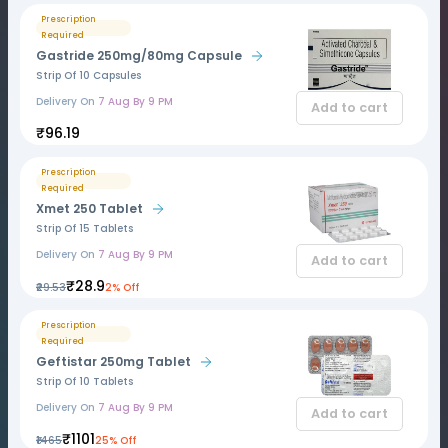
Prescription
Required
Gastride 250mg/80mg Capsule
Strip Of 10 Capsules
Delivery On
7 Aug By 9 PM
Add to cart
₹96.19
Prescription
Required
Xmet 250 Tablet
Strip Of 15 Tablets
Delivery On
7 Aug By 9 PM
Add to cart
₹28.9
₹29.53
2% Off
Prescription
Required
Geftistar 250mg Tablet
Strip Of 10 Tablets
Delivery On
7 Aug By 9 PM
Add to cart
₹1101
₹1465
25% Off