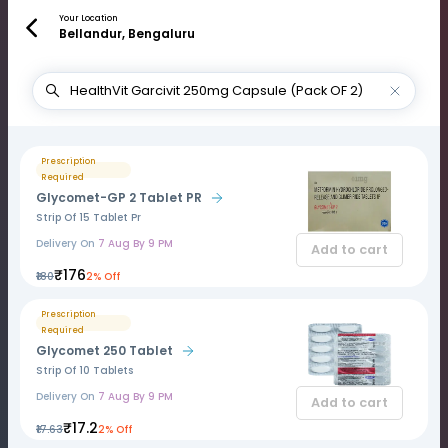
Your Location
Bellandur, Bengaluru
Prescription
Required
Glycomet-GP 2 Tablet PR
Strip Of 15 Tablet Pr
Delivery On
7 Aug By 9 PM
Add to cart
₹176
₹180
2% Off
Prescription
Required
Glycomet 250 Tablet
Strip Of 10 Tablets
Delivery On
7 Aug By 9 PM
Add to cart
₹17.2
₹17.63
2% Off