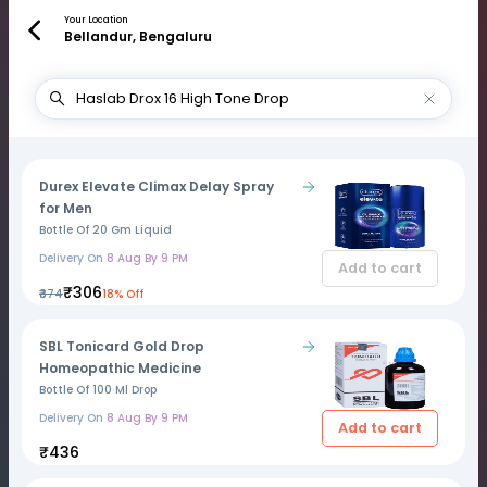
Your Location
Bellandur, Bengaluru
Durex Elevate Climax Delay Spray
for Men
Bottle Of 20 Gm Liquid
Delivery On
8 Aug By 9 PM
Add to cart
₹306
₹374
18% Off
SBL Tonicard Gold Drop
Homeopathic Medicine
Bottle Of 100 Ml Drop
Delivery On
8 Aug By 9 PM
Add to cart
₹436