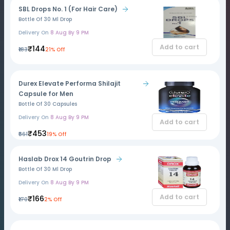
SBL Drops No. 1 (For Hair Care)
Bottle Of 30 Ml Drop
Delivery On
8 Aug By 9 PM
Add to cart
₹144
₹183
21% Off
Durex Elevate Performa Shilajit
Capsule for Men
Bottle Of 30 Capsules
Delivery On
8 Aug By 9 PM
Add to cart
₹453
₹561
19% Off
Haslab Drox 14 Goutrin Drop
Bottle Of 30 Ml Drop
Delivery On
8 Aug By 9 PM
Add to cart
₹166
₹170
2% Off