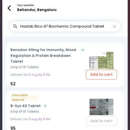
Your Location
Bellandur, Bengaluru
Benadon 40mg for Immunity, Mood
Regulation & Protein Breakdown
Tablet
Strip Of 15 Tablets
Add to cart
Delivery On
9 Aug By 9 PM
₹52
Prescription
Required
B-Sys 40 Tablet
Strip Of 10 Tablets
Delivery On
9 Aug By 9 PM
Add to cart
₹95