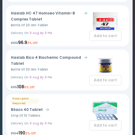
Haslab HC 47 Homoeo Vitamin-B
Complex Tablet
Bottle Of 20 Gm Tablet
Delivery On
9 Aug By 9 PM
Add to cart
₹96.9
₹100
3% Off
Haslab Bico 4 Biochemic Compound
Tablet
Bottle Of 20 Gm Tablet
Delivery On
9 Aug By 9 PM
Add to cart
₹108
₹115
6% Off
Prescription
Required
Bilazo 40 Tablet
Strip Of 10 Tablets
Delivery On
9 Aug By 9 PM
Add to cart
₹190
₹194
2% Off