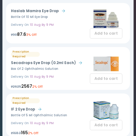
Haslab Mamira Eye Drop
Bottle Of 10 Ml Eye Drop
Delivery On
10 Aug By 9 PM
Add to cart
₹87.6
₹90
3% Off
Prescription
Required
Secadrops Eye Drop (0.2ml Each)
Box Of 2 Ophthalmic Solution
Delivery On
10 Aug By 9 PM
Add to cart
₹2567
₹2625
2% Off
Prescription
Required
IF 2 Eye Drop
Bottle Of 5 Ml Ophthalmic Solution
Delivery On
10 Aug By 9 PM
Add to cart
₹165
₹168.3
2% Off