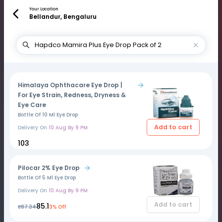
Your Location
Bellandur, Bengaluru
Himalaya Ophthacare Eye Drop |
For Eye Strain, Redness, Dryness &
Eye Care
Bottle Of 10 Ml Eye Drop
Add to cart
Delivery On
10 Aug By 9 PM
₹103
Pilocar 2% Eye Drop
Bottle Of 5 Ml Eye Drop
Delivery On
10 Aug By 9 PM
Add to cart
₹85.1
₹87.34
3% Off