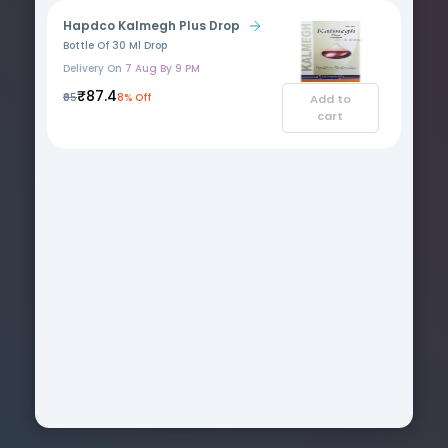
Hapdco Kalmegh Plus Drop
Bottle Of 30 Ml Drop
Delivery On
7 Aug By 9 PM
₹87.4
₹95
8% Off
Add to
cart