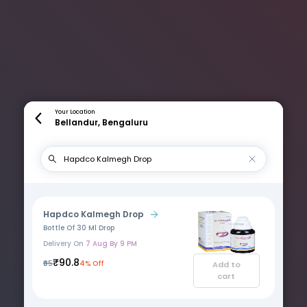
Your Location
Bellandur, Bengaluru
Hapdco Kalmegh Drop
Bottle Of 30 Ml Drop
Delivery On
7 Aug By 9 PM
₹90.8
₹95
4% Off
Add to
cart