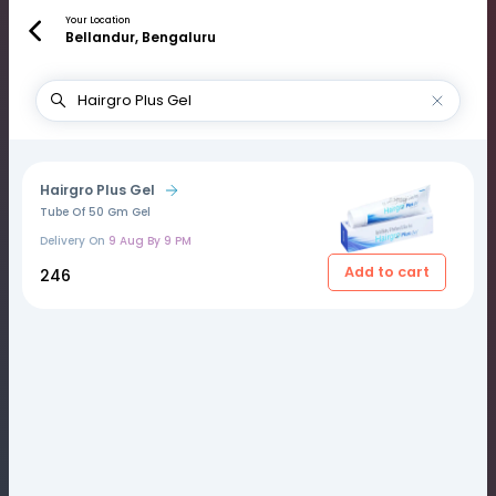
Your Location
Bellandur, Bengaluru
Hairgro Plus Gel
Tube Of 50 Gm Gel
Delivery On
9 Aug By 9 PM
Add to cart
₹246