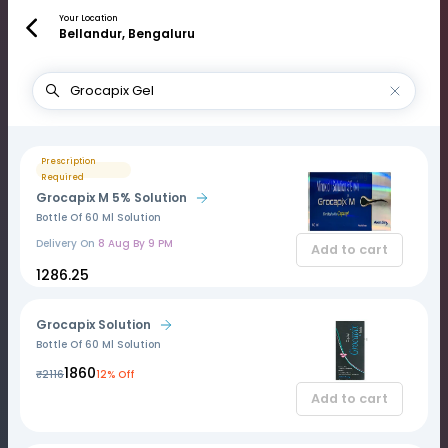
Your Location
Bellandur, Bengaluru
Prescription
Required
Grocapix M 5% Solution
Bottle Of 60 Ml Solution
Delivery On
8 Aug By 9 PM
Add to cart
₹1286.25
Grocapix Solution
Bottle Of 60 Ml Solution
₹1860
₹2116
12% Off
Add to cart