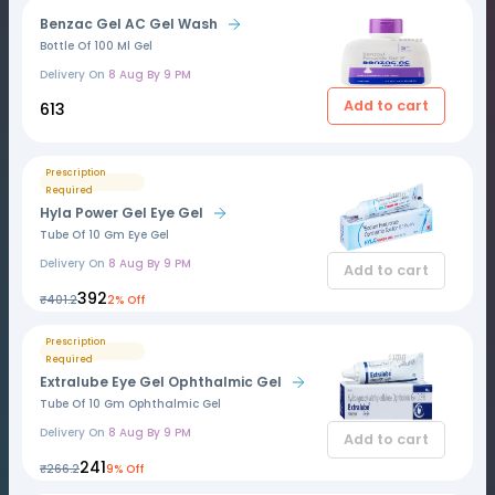
Benzac Gel AC Gel Wash
Bottle Of 100 Ml Gel
Delivery On
8 Aug By 9 PM
Add to cart
₹613
Prescription
Required
Hyla Power Gel Eye Gel
Tube Of 10 Gm Eye Gel
Delivery On
8 Aug By 9 PM
Add to cart
₹392
₹401.2
2% Off
Prescription
Required
Extralube Eye Gel Ophthalmic Gel
Tube Of 10 Gm Ophthalmic Gel
Delivery On
8 Aug By 9 PM
Add to cart
₹241
₹266.2
9% Off