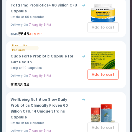
Tata 1mg Probiotics+ 60 Billion CFU
Capsule
Bottle Of 60 Capsules
Delivery On
7 Aug By 9 PM
Add to cart
₹645
₹1245
48% Off
Prescription
Required
Cudo Forte Probiotic Capsule for
Gut Health
Strip Of 10 Capsules
Add to cart
Delivery On
7 Aug By 9 PM
₹1938.04
Wellbeing Nutrition Slow Daily
Probiotics Clinically Proven 60
Billion CFU, 14 Unique Strains
Capsule
Bottle Of 60 Capsules
Add to cart
Delivery On
7 Aug By 9 PM