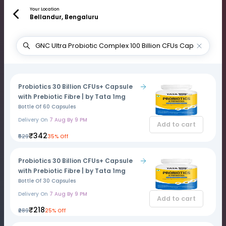
Your Location
Bellandur, Bengaluru
Probiotics 30 Billion CFUs+ Capsule
with Prebiotic Fibre | by Tata 1mg
Bottle Of 60 Capsules
Delivery On
7 Aug By 9 PM
Add to cart
₹342
₹529
35% Off
Probiotics 30 Billion CFUs+ Capsule
with Prebiotic Fibre | by Tata 1mg
Bottle Of 30 Capsules
Delivery On
7 Aug By 9 PM
Add to cart
₹218
₹289
25% Off