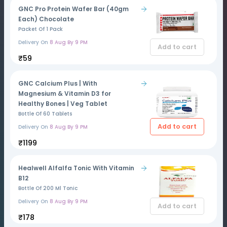
GNC Pro Protein Wafer Bar (40gm
Each) Chocolate
Packet Of 1 Pack
Delivery On
8 Aug By 9 PM
Add to cart
₹59
GNC Calcium Plus | With
Magnesium & Vitamin D3 for
Healthy Bones | Veg Tablet
Bottle Of 60 Tablets
Add to cart
Delivery On
8 Aug By 9 PM
₹1199
Healwell Alfalfa Tonic With Vitamin
B12
Bottle Of 200 Ml Tonic
Delivery On
8 Aug By 9 PM
Add to cart
₹178