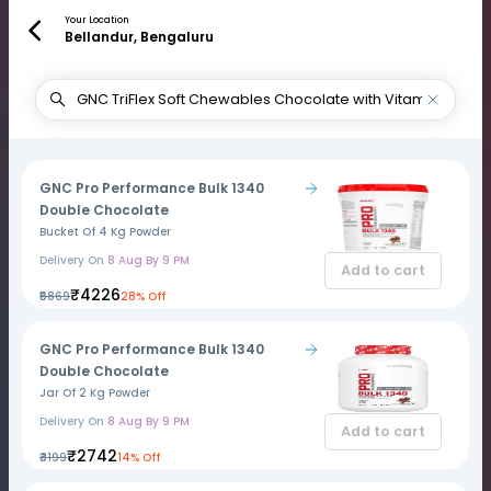
Your Location
Bellandur, Bengaluru
GNC Pro Performance Bulk 1340
Double Chocolate
Bucket Of 4 Kg Powder
Delivery On
8 Aug By 9 PM
Add to cart
₹4226
₹5869
28% Off
GNC Pro Performance Bulk 1340
Double Chocolate
Jar Of 2 Kg Powder
Delivery On
8 Aug By 9 PM
Add to cart
₹2742
₹3199
14% Off