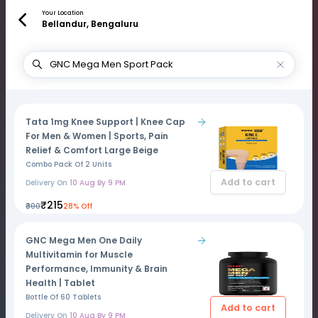
Your Location
Bellandur, Bengaluru
Tata 1mg Knee Support | Knee Cap
For Men & Women | Sports, Pain
Relief & Comfort Large Beige
Combo Pack Of 2 Units
Add to cart
Delivery On
10 Aug By 9 PM
₹215
₹300
28% Off
GNC Mega Men One Daily
Multivitamin for Muscle
Performance, Immunity & Brain
Health | Tablet
Bottle Of 60 Tablets
Add to cart
Delivery On
10 Aug By 9 PM