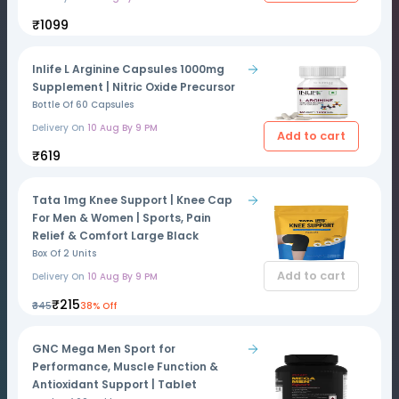
₹1099
Inlife L Arginine Capsules 1000mg
Supplement | Nitric Oxide Precursor
Bottle Of 60 Capsules
Delivery On
10 Aug By 9 PM
Add to cart
₹619
Tata 1mg Knee Support | Knee Cap
For Men & Women | Sports, Pain
Relief & Comfort Large Black
Box Of 2 Units
Add to cart
Delivery On
10 Aug By 9 PM
₹215
₹345
38% Off
GNC Mega Men Sport for
Performance, Muscle Function &
Antioxidant Support | Tablet