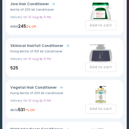
Jiva Hair Conditioner
Bottle Of 200 Ml Conditioner
Delivery On
10 Aug By 9 PM
Add to cart
₹245
₹250
2% Off
Sklinical Hairfull Conditioner
Pump Bottle Of 150 Ml Conditioner
Delivery On
10 Aug By 9 PM
Add to cart
₹525
Vegetal Hair Conditioner
Pump Bottle Of 200 Ml Conditioner
Delivery On
10 Aug By 9 PM
Add to cart
₹531
₹570
7% Off