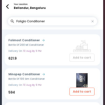
Your Location
Bellandur, Bengaluru
Folimost Conditioner
Bottle Of 200 Ml Conditioner
Delivery On
10 Aug By 9 PM
Add to cart
₹621.9
Minopep Conditioner
Bottle Of 100 Gm Conditioner
Delivery On
10 Aug By 9 PM
Add to cart
₹594