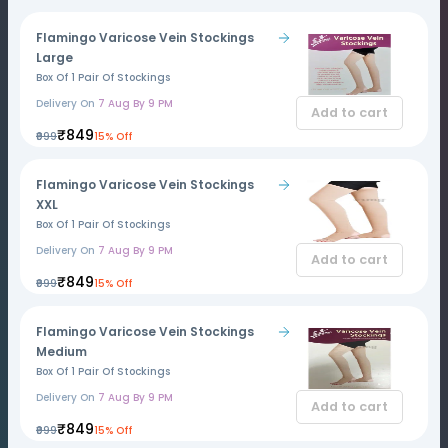
Flamingo Varicose Vein Stockings
Large
Box Of 1 Pair Of Stockings
Delivery On
7 Aug By 9 PM
Add to cart
₹849
₹999
15% Off
Flamingo Varicose Vein Stockings
XXL
Box Of 1 Pair Of Stockings
Delivery On
7 Aug By 9 PM
Add to cart
₹849
₹999
15% Off
Flamingo Varicose Vein Stockings
Medium
Box Of 1 Pair Of Stockings
Delivery On
7 Aug By 9 PM
Add to cart
₹849
₹999
15% Off