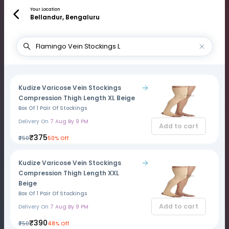
Your Location
Bellandur, Bengaluru
Kudize Varicose Vein Stockings
Compression Thigh Length XL Beige
Box Of 1 Pair Of Stockings
Delivery On
7 Aug By 9 PM
Add to cart
₹375
₹750
50% Off
Kudize Varicose Vein Stockings
Compression Thigh Length XXL
Beige
Box Of 1 Pair Of Stockings
Add to cart
Delivery On
7 Aug By 9 PM
₹390
₹750
48% Off