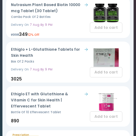
Nutrasium Plant Based Biotin 10000
mcg Tablet (30 Tablet)
Combo Pack Of 2 Bottles
Delivery On
7 Aug By 9 PM
Add to cart
₹349
₹398
12% Off
Ethiglo + L-Glutathione Tablets for
Skin Health
Box Of 2 Packs
Delivery On
7 Aug By 9 PM
Add to cart
₹3025
Ethiglo ET with Glutathione &
Vitamin C for Skin Health |
Effervescent Tablet
Bottle Of 10 Effervescent Tablet
Add to cart
₹890
Prescription