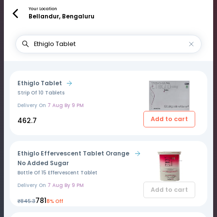
Your Location
Bellandur, Bengaluru
Ethiglo Tablet
Strip Of 10 Tablets
Delivery On
7 Aug By 9 PM
Add to cart
₹462.7
Ethiglo Effervescent Tablet Orange
No Added Sugar
Bottle Of 15 Effervescent Tablet
Delivery On
7 Aug By 9 PM
Add to cart
₹781
₹845.3
8% Off