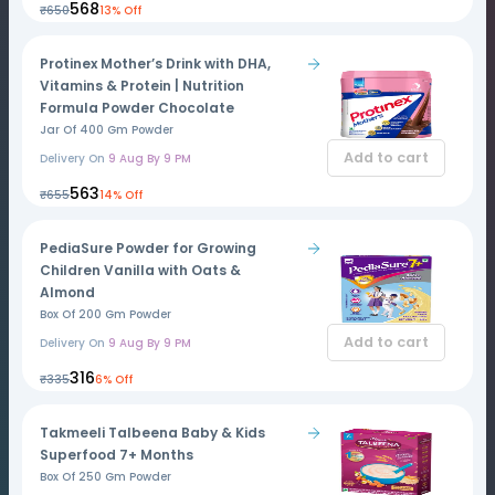
₹568
₹650
13% Off
Protinex Mother’s Drink with DHA,
Vitamins & Protein | Nutrition
Formula Powder Chocolate
Jar Of 400 Gm Powder
Add to cart
Delivery On
9 Aug By 9 PM
₹563
₹655
14% Off
PediaSure Powder for Growing
Children Vanilla with Oats &
Almond
Box Of 200 Gm Powder
Add to cart
Delivery On
9 Aug By 9 PM
₹316
₹335
6% Off
Takmeeli Talbeena Baby & Kids
Superfood 7+ Months
Box Of 250 Gm Powder