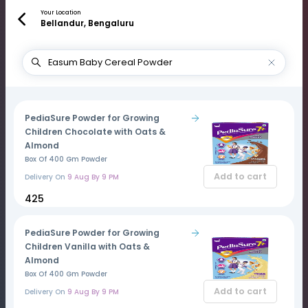
Your Location
Bellandur, Bengaluru
PediaSure Powder for Growing
Children Chocolate with Oats &
Almond
Box Of 400 Gm Powder
Add to cart
Delivery On
9 Aug By 9 PM
₹425
PediaSure Powder for Growing
Children Vanilla with Oats &
Almond
Box Of 400 Gm Powder
Add to cart
Delivery On
9 Aug By 9 PM