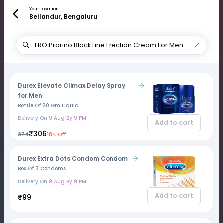
Your Location
Bellandur, Bengaluru
Durex Elevate Climax Delay Spray
for Men
Bottle Of 20 Gm Liquid
Delivery On
9 Aug By 9 PM
Add to cart
₹306
₹374
18% Off
Durex Extra Dots Condom Condom
Box Of 3 Condoms
Delivery On
9 Aug By 9 PM
Add to cart
₹99