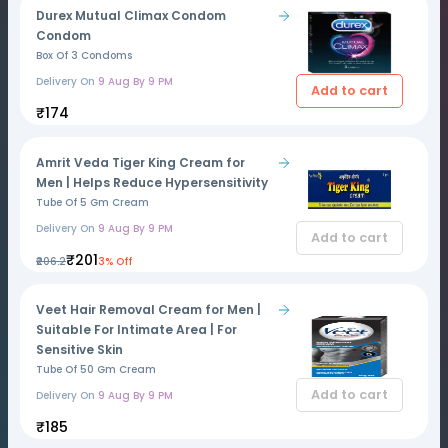
Durex Mutual Climax Condom
Condom
Box Of 3 Condoms
Delivery On
9 Aug By 9 PM
Add to cart
₹174
Amrit Veda Tiger King Cream for
Men | Helps Reduce Hypersensitivity
Tube Of 5 Gm Cream
Delivery On
9 Aug By 9 PM
Add to cart
₹201
₹206.2
3% Off
Veet Hair Removal Cream for Men |
Suitable For Intimate Area | For
Sensitive Skin
Tube Of 50 Gm Cream
Add to cart
Delivery On
9 Aug By 9 PM
₹185