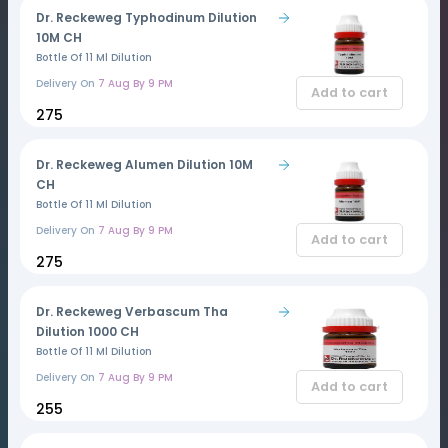
Dr. Reckeweg Typhodinum Dilution
10M CH
Bottle Of 11 Ml Dilution
Delivery On
7 Aug By 9 PM
Add to cart
₹275
Dr. Reckeweg Alumen Dilution 10M
CH
Bottle Of 11 Ml Dilution
Delivery On
7 Aug By 9 PM
Add to cart
₹275
Dr. Reckeweg Verbascum Tha
Dilution 1000 CH
Bottle Of 11 Ml Dilution
Delivery On
7 Aug By 9 PM
Add to cart
₹255