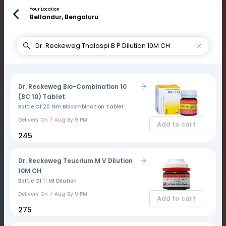
Your Location
Bellandur, Bengaluru
Dr. Reckeweg Bio-Combination 10
(BC 10) Tablet
Bottle Of 20 Gm Biocombination Tablet
Delivery On
7 Aug By 9 PM
Add to cart
₹245
Dr. Reckeweg Teucrium M V Dilution
10M CH
Bottle Of 11 Ml Dilution
Delivery On
7 Aug By 9 PM
Add to cart
₹275