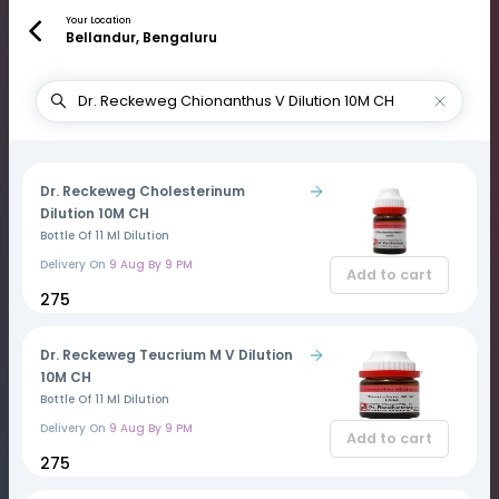
Your Location
Bellandur, Bengaluru
Dr. Reckeweg Cholesterinum
Dilution 10M CH
Bottle Of 11 Ml Dilution
Delivery On
9 Aug By 9 PM
Add to cart
₹275
Dr. Reckeweg Teucrium M V Dilution
10M CH
Bottle Of 11 Ml Dilution
Delivery On
9 Aug By 9 PM
Add to cart
₹275