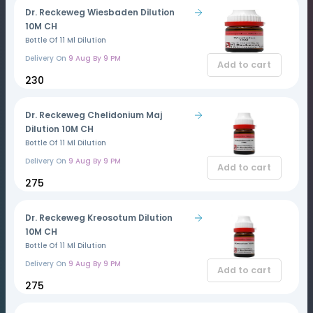
Dr. Reckeweg Wiesbaden Dilution
10M CH
Bottle Of 11 Ml Dilution
Delivery On
9 Aug By 9 PM
Add to cart
₹230
Dr. Reckeweg Chelidonium Maj
Dilution 10M CH
Bottle Of 11 Ml Dilution
Delivery On
9 Aug By 9 PM
Add to cart
₹275
Dr. Reckeweg Kreosotum Dilution
10M CH
Bottle Of 11 Ml Dilution
Delivery On
9 Aug By 9 PM
Add to cart
₹275