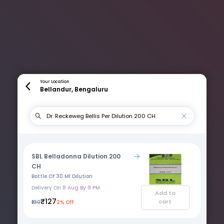
Your Location
Bellandur, Bengaluru
SBL Belladonna Dilution 200
CH
Bottle Of 30 Ml Dilution
Delivery On
8 Aug By 9 PM
Add to
₹127
cart
₹130
2% Off