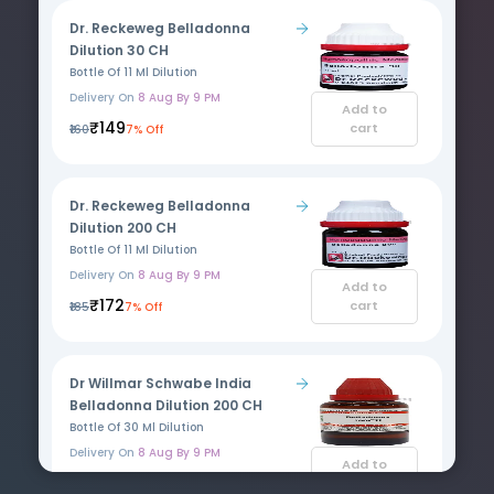
Dr. Reckeweg Belladonna
Dilution 30 CH
Bottle Of 11 Ml Dilution
Delivery On
8 Aug By 9 PM
Add to
₹149
cart
₹160
7% Off
Dr. Reckeweg Belladonna
Dilution 200 CH
Bottle Of 11 Ml Dilution
Delivery On
8 Aug By 9 PM
Add to
₹172
cart
₹185
7% Off
Dr Willmar Schwabe India
Belladonna Dilution 200 CH
Bottle Of 30 Ml Dilution
Delivery On
8 Aug By 9 PM
Add to
₹115
cart
₹135
15% Off