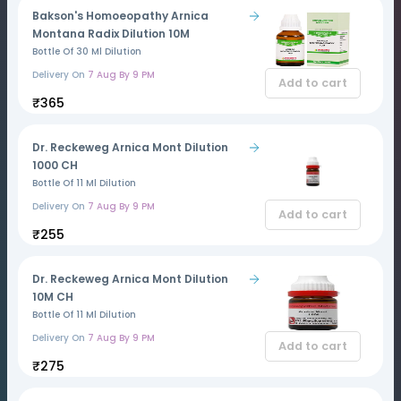
Bakson's Homoeopathy Arnica
Montana Radix Dilution 10M
Bottle Of 30 Ml Dilution
Delivery On
7 Aug By 9 PM
Add to cart
₹365
Dr. Reckeweg Arnica Mont Dilution
1000 CH
Bottle Of 11 Ml Dilution
Delivery On
7 Aug By 9 PM
Add to cart
₹255
Dr. Reckeweg Arnica Mont Dilution
10M CH
Bottle Of 11 Ml Dilution
Delivery On
7 Aug By 9 PM
Add to cart
₹275