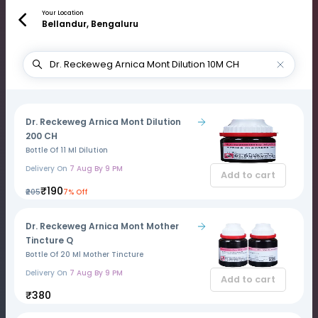
Your Location
Bellandur, Bengaluru
Dr. Reckeweg Arnica Mont Dilution
200 CH
Bottle Of 11 Ml Dilution
Delivery On
7 Aug By 9 PM
Add to cart
₹190
₹205
7% Off
Dr. Reckeweg Arnica Mont Mother
Tincture Q
Bottle Of 20 Ml Mother Tincture
Delivery On
7 Aug By 9 PM
Add to cart
₹380