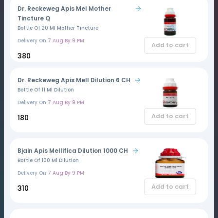
Dr. Reckeweg Apis Mel Mother
Tincture Q
Bottle Of 20 Ml Mother Tincture
Delivery On
7 Aug By 9 PM
Add to cart
₹380
Dr. Reckeweg Apis Mell Dilution 6 CH
Bottle Of 11 Ml Dilution
Delivery On
7 Aug By 9 PM
Add to cart
₹180
Bjain Apis Mellifica Dilution 1000 CH
Bottle Of 100 Ml Dilution
Delivery On
7 Aug By 9 PM
Add to cart
₹310