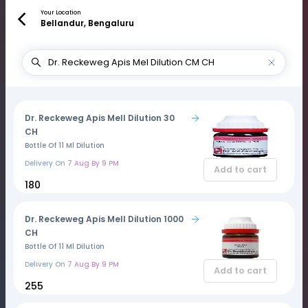
Your Location
Bellandur, Bengaluru
Dr. Reckeweg Apis Mell Dilution 30
CH
Bottle Of 11 Ml Dilution
Delivery On
7 Aug By 9 PM
Add to cart
₹180
Dr. Reckeweg Apis Mell Dilution 1000
CH
Bottle Of 11 Ml Dilution
Delivery On
7 Aug By 9 PM
Add to cart
₹255