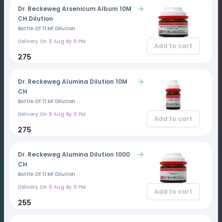
Dr. Reckeweg Arsenicum Album 10M
CH Dilution
Bottle Of 11 Ml Dilution
Delivery On
9 Aug By 9 PM
Add to cart
₹275
Dr. Reckeweg Alumina Dilution 10M
CH
Bottle Of 11 Ml Dilution
Delivery On
9 Aug By 9 PM
Add to cart
₹275
Dr. Reckeweg Alumina Dilution 1000
CH
Bottle Of 11 Ml Dilution
Delivery On
9 Aug By 9 PM
Add to cart
₹255