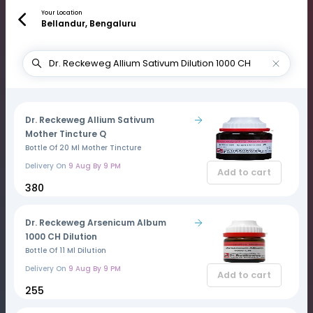
Your Location
Bellandur, Bengaluru
Dr. Reckeweg Allium Sativum
Mother Tincture Q
Bottle Of 20 Ml Mother Tincture
Delivery On
9 Aug By 9 PM
Add to cart
₹380
Dr. Reckeweg Arsenicum Album
1000 CH Dilution
Bottle Of 11 Ml Dilution
Delivery On
9 Aug By 9 PM
Add to cart
₹255