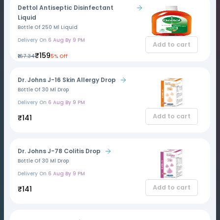
Dettol Antiseptic Disinfectant
Liquid
Bottle Of 250 Ml Liquid
Delivery On
6 Aug By 9 PM
Add to cart
₹159
₹167.34
5% Off
Dr. Johns J-16 Skin Allergy Drop
Bottle Of 30 Ml Drop
Delivery On
6 Aug By 9 PM
Add to cart
₹141
Dr. Johns J-78 Colitis Drop
Bottle Of 30 Ml Drop
Delivery On
6 Aug By 9 PM
Add to cart
₹141