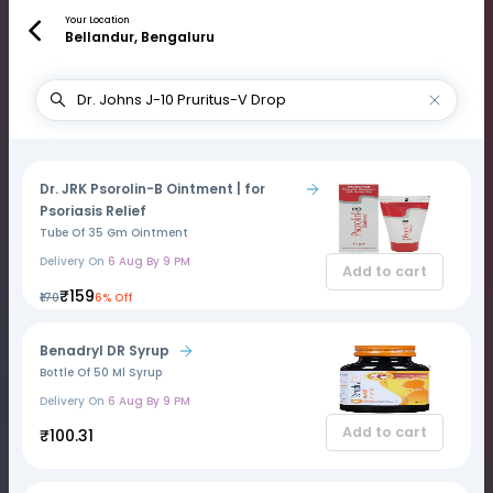
Your Location
Bellandur, Bengaluru
Dr. JRK Psorolin-B Ointment | for
Psoriasis Relief
Tube Of 35 Gm Ointment
Delivery On
6 Aug By 9 PM
Add to cart
₹159
₹170
6% Off
Benadryl DR Syrup
Bottle Of 50 Ml Syrup
Delivery On
6 Aug By 9 PM
Add to cart
₹100.31