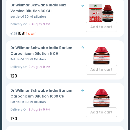
Dr Willmar Schwabe India Nux
Vomica Dilution 30 CH
Bottle Of 30 Ml Dilution
Delivery On
9 Aug By 9 PM
Add to cart
₹108
₹125
14% Off
Dr Willmar Schwabe India Barium
Carbonicum Dilution 6 CH
Bottle Of 30 Ml Dilution
Delivery On
9 Aug By 9 PM
Add to cart
₹120
Dr Willmar Schwabe India Barium
Carbonicum Dilution 1000 CH
Bottle Of 30 Ml Dilution
Delivery On
9 Aug By 9 PM
Add to cart
₹170