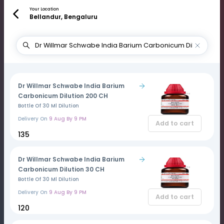
Your Location
Bellandur, Bengaluru
Dr Willmar Schwabe India Barium
Carbonicum Dilution 200 CH
Bottle Of 30 Ml Dilution
Delivery On
9 Aug By 9 PM
Add to cart
₹135
Dr Willmar Schwabe India Barium
Carbonicum Dilution 30 CH
Bottle Of 30 Ml Dilution
Delivery On
9 Aug By 9 PM
Add to cart
₹120