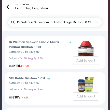
Your Location
Bellandur, Bengaluru
Dr Willmar Schwabe India Muira
Puama Dilution 6 CH
Bottle Of 30 Ml Dilution
Delivery On
10 Aug By 9 PM
Add to cart
₹101
₹105
4% Off
SBL Boldo Dilution 6 CH
Bottle Of 30 Ml Dilution
Delivery On
10 Aug By 9 PM
Add to cart
₹109
₹110
1% Off