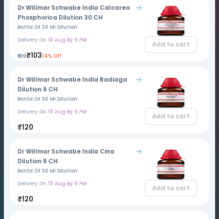
Dr Willmar Schwabe India Calcarea
Phosphorica Dilution 30 CH
Bottle Of 30 Ml Dilution
Delivery On
10 Aug By 9 PM
Add to cart
₹103
₹120
14% Off
Dr Willmar Schwabe India Badiaga
Dilution 6 CH
Bottle Of 30 Ml Dilution
Delivery On
10 Aug By 9 PM
Add to cart
₹120
Dr Willmar Schwabe India Cina
Dilution 6 CH
Bottle Of 30 Ml Dilution
Delivery On
10 Aug By 9 PM
Add to cart
₹120