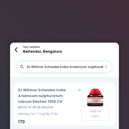
Your Location
Bellandur, Bengaluru
Dr Willmar Schwabe India
Arsenicum sulphuratum
rubrum Dilution 1000 CH
Bottle Of 30 Ml Dilution
Add to
Delivery On
7 Aug By 9 PM
cart
₹170