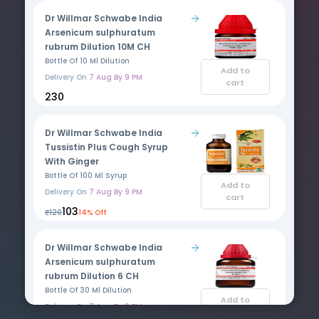
Dr Willmar Schwabe India
Arsenicum sulphuratum
rubrum Dilution 10M CH
Bottle Of 10 Ml Dilution
Add to
Delivery On
7 Aug By 9 PM
cart
₹230
Dr Willmar Schwabe India
Tussistin Plus Cough Syrup
With Ginger
Bottle Of 100 Ml Syrup
Add to
Delivery On
7 Aug By 9 PM
cart
₹103
₹120
14% Off
Dr Willmar Schwabe India
Arsenicum sulphuratum
rubrum Dilution 6 CH
Bottle Of 30 Ml Dilution
Add to
Delivery On
7 Aug By 9 PM
cart