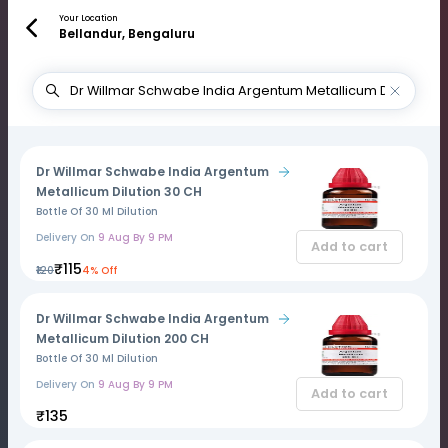
Your Location
Bellandur, Bengaluru
Dr Willmar Schwabe India Argentum
Metallicum Dilution 30 CH
Bottle Of 30 Ml Dilution
Delivery On
9 Aug By 9 PM
Add to cart
₹115
₹120
4% Off
Dr Willmar Schwabe India Argentum
Metallicum Dilution 200 CH
Bottle Of 30 Ml Dilution
Delivery On
9 Aug By 9 PM
Add to cart
₹135