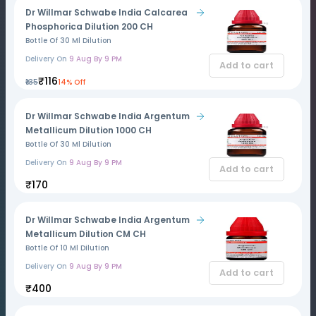
Dr Willmar Schwabe India Calcarea
Phosphorica Dilution 200 CH
Bottle Of 30 Ml Dilution
Delivery On
9 Aug By 9 PM
Add to cart
₹116
₹135
14% Off
Dr Willmar Schwabe India Argentum
Metallicum Dilution 1000 CH
Bottle Of 30 Ml Dilution
Delivery On
9 Aug By 9 PM
Add to cart
₹170
Dr Willmar Schwabe India Argentum
Metallicum Dilution CM CH
Bottle Of 10 Ml Dilution
Delivery On
9 Aug By 9 PM
Add to cart
₹400