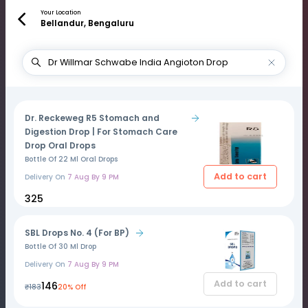
Your Location
Bellandur, Bengaluru
Dr. Reckeweg R5 Stomach and
Digestion Drop | For Stomach Care
Drop Oral Drops
Bottle Of 22 Ml Oral Drops
Add to cart
Delivery On
7 Aug By 9 PM
₹325
SBL Drops No. 4 (For BP)
Bottle Of 30 Ml Drop
Delivery On
7 Aug By 9 PM
Add to cart
₹146
₹183
20% Off