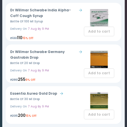
Dr Willmar Schwabe India Alpha-
Coff Cough Syrup
Bottle Of 100 Ml Syrup
Delivery On
7 Aug By 9 PM
Add to cart
₹110
₹130
15% Off
Dr Willmar Schwabe Germany
Gastrobin Drop
Bottle Of 20 Ml Drop
Delivery On
7 Aug By 9 PM
Add to cart
₹255
₹280
9% Off
Essentia Aurea Gold Drop
Bottle Of 30 Ml Drop
Delivery On
7 Aug By 9 PM
Add to cart
₹200
₹235
15% Off