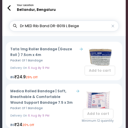
Your Location
Bellandur, Bengaluru
Tata 1mg Roller Bandage (Gauze
Roll ) 7.5cm x 4m
Packet Of 1 Bandage
Delivery On
6 Aug By 9 PM
Add to cart
₹24.9
₹35
29% Off
Medica Rolled Bandage | Soft,
Breathable & Comfortable
Wound Support Bandage 7.5 x 3m
Packet Of 1 Bandage
Add to cart
Delivery On
6 Aug By 9 PM
Minimum 12 quantity
₹24
₹30
20% Off