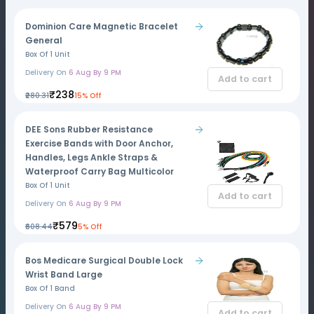
Dominion Care Magnetic Bracelet
General
Box Of 1 Unit
Delivery On
6 Aug By 9 PM
Add to cart
₹238
₹280.31
15% Off
DEE Sons Rubber Resistance
Exercise Bands with Door Anchor,
Handles, Legs Ankle Straps &
Waterproof Carry Bag Multicolor
Box Of 1 Unit
Add to cart
Delivery On
6 Aug By 9 PM
₹579
₹608.44
5% Off
Bos Medicare Surgical Double Lock
Wrist Band Large
Box Of 1 Band
Delivery On
6 Aug By 9 PM
Add to cart