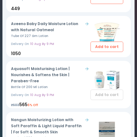
₹449
Aveeno Baby Daily Moisture Lotion
with Natural Oatmeal
Tube Of 227 Gm Lotion
Delivery On
10 Aug By 9 PM
Add to cart
₹1050
Aquasoft Moisturising Lotion |
Nourishes & Softens the Skin |
Paraben-Free
Bottle Of 200 Ml Lotion
Add to cart
Delivery On
10 Aug By 9 PM
₹565
₹603
6% Off
Nangun Moisturizing Lotion with
Soft Paraffin & Light Liquid Paraffin
| For Soft & Smooth Skin