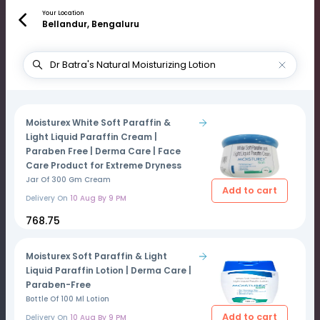
Your Location
Bellandur, Bengaluru
Moisturex White Soft Paraffin &
Light Liquid Paraffin Cream |
Paraben Free | Derma Care | Face
Care Product for Extreme Dryness
Jar Of 300 Gm Cream
Add to cart
Delivery On
10 Aug By 9 PM
₹768.75
Moisturex Soft Paraffin & Light
Liquid Paraffin Lotion | Derma Care |
Paraben-Free
Bottle Of 100 Ml Lotion
Add to cart
Delivery On
10 Aug By 9 PM