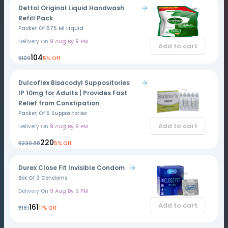
Dettol Original Liquid Handwash
Refill Pack
Packet Of 675 Ml Liquid
Delivery On
9 Aug By 9 PM
Add to cart
₹104
₹109
5% Off
Dulcoflex Bisacodyl Suppositories
IP 10mg for Adults | Provides Fast
Relief from Constipation
Packet Of 5 Suppositories
Add to cart
Delivery On
9 Aug By 9 PM
₹220
₹230.88
5% Off
Durex Close Fit Invisible Condom
Box Of 3 Condoms
Delivery On
9 Aug By 9 PM
Add to cart
₹161
₹181
11% Off