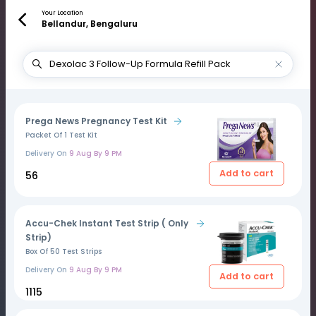
Your Location
Bellandur, Bengaluru
Prega News Pregnancy Test Kit
Packet Of 1 Test Kit
Delivery On
9 Aug By 9 PM
Add to cart
₹56
Accu-Chek Instant Test Strip ( Only
Strip)
Box Of 50 Test Strips
Delivery On
9 Aug By 9 PM
Add to cart
₹1115