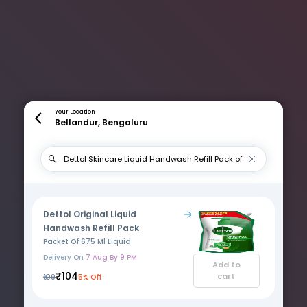
Your Location
Bellandur, Bengaluru
Dettol Original Liquid
Handwash Refill Pack
Packet Of 675 Ml Liquid
Delivery On
7 Aug By 9 PM
Add to
₹104
cart
₹109
5% Off