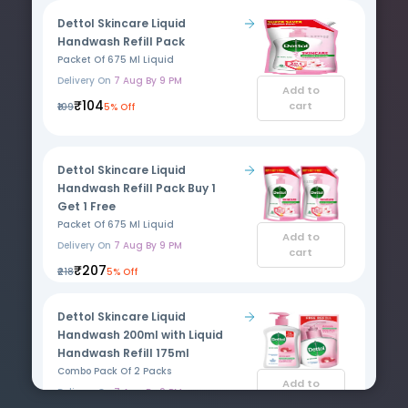
Dettol Skincare Liquid
Handwash Refill Pack
Packet Of 675 Ml Liquid
Delivery On
7 Aug By 9 PM
Add to
₹104
cart
₹109
5% Off
Dettol Skincare Liquid
Handwash Refill Pack Buy 1
Get 1 Free
Packet Of 675 Ml Liquid
Add to
Delivery On
7 Aug By 9 PM
cart
₹207
₹218
5% Off
Dettol Skincare Liquid
Handwash 200ml with Liquid
Handwash Refill 175ml
Combo Pack Of 2 Packs
Add to
Delivery On
7 Aug By 9 PM
cart