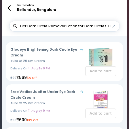
Your Location
Bellandur, Bengaluru
Glodeye Brightening Dark Circle Eye
Cream
Tube Of 20 Gm Cream
Delivery On
11 Aug By 9 PM
Add to cart
₹569
₹599
5% Off
Sree Vedics Jupiter Under Eye Dark
Circle Cream
Tube Of 25 Gm Cream
Delivery On
11 Aug By 9 PM
Add to cart
₹600
₹690
13% Off