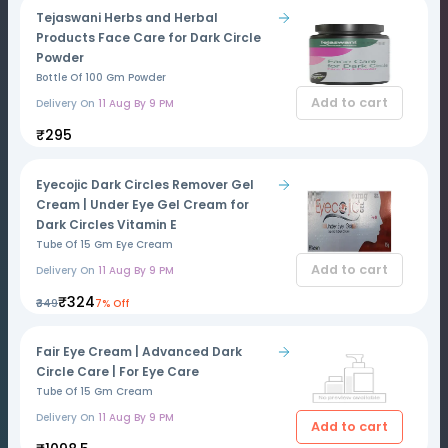
Tejaswani Herbs and Herbal
Products Face Care for Dark Circle
Powder
Bottle Of 100 Gm Powder
Add to cart
Delivery On
11 Aug By 9 PM
₹295
Eyecojic Dark Circles Remover Gel
Cream | Under Eye Gel Cream for
Dark Circles Vitamin E
Tube Of 15 Gm Eye Cream
Add to cart
Delivery On
11 Aug By 9 PM
₹324
₹349
7% Off
Fair Eye Cream | Advanced Dark
Circle Care | For Eye Care
Tube Of 15 Gm Cream
Delivery On
11 Aug By 9 PM
Add to cart