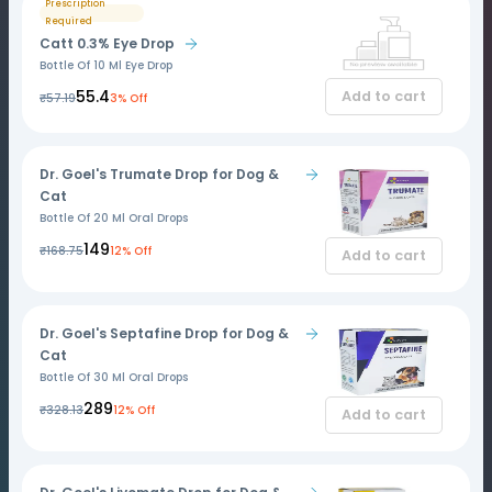
Prescription
Required
Catt 0.3% Eye Drop
Bottle Of 10 Ml Eye Drop
₹55.4
Add to cart
₹57.19
3% Off
Dr. Goel's Trumate Drop for Dog &
Cat
Bottle Of 20 Ml Oral Drops
₹149
₹168.75
12% Off
Add to cart
Dr. Goel's Septafine Drop for Dog &
Cat
Bottle Of 30 Ml Oral Drops
₹289
₹328.13
12% Off
Add to cart