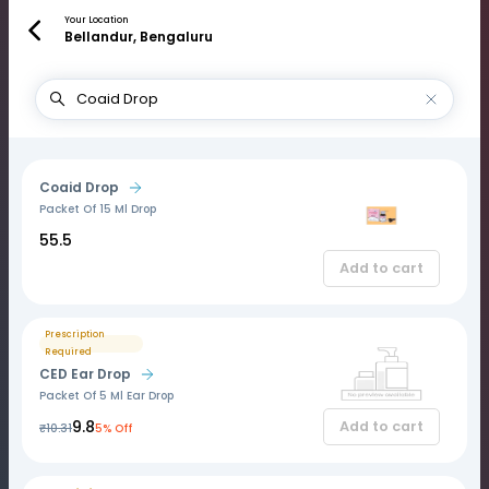
Your Location
Bellandur, Bengaluru
Coaid Drop
Packet Of 15 Ml Drop
₹55.5
Add to cart
Prescription
Required
CED Ear Drop
Packet Of 5 Ml Ear Drop
₹9.8
Add to cart
₹10.31
5% Off