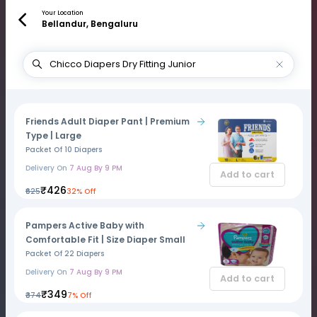
Your Location
Bellandur, Bengaluru
Friends Adult Diaper Pant | Premium
Type | Large
Packet Of 10 Diapers
Delivery On
7 Aug By 9 PM
Add to cart
₹426
₹625
32% Off
Pampers Active Baby with
Comfortable Fit | Size Diaper Small
Packet Of 22 Diapers
Delivery On
7 Aug By 9 PM
Add to cart
₹349
₹374
7% Off