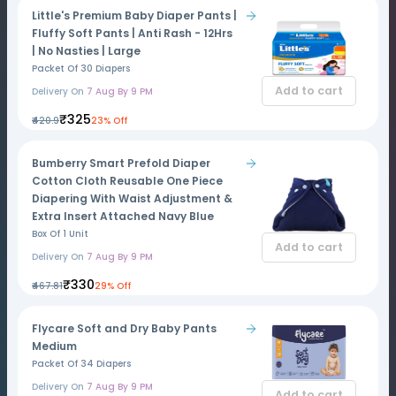
Little's Premium Baby Diaper Pants |
Fluffy Soft Pants | Anti Rash - 12Hrs
| No Nasties | Large
Packet Of 30 Diapers
Add to cart
Delivery On
7 Aug By 9 PM
₹325
₹420.9
23% Off
Bumberry Smart Prefold Diaper
Cotton Cloth Reusable One Piece
Diapering With Waist Adjustment &
Extra Insert Attached Navy Blue
Box Of 1 Unit
Add to cart
Delivery On
7 Aug By 9 PM
₹330
₹467.81
29% Off
Flycare Soft and Dry Baby Pants
Medium
Packet Of 34 Diapers
Delivery On
7 Aug By 9 PM
Add to cart