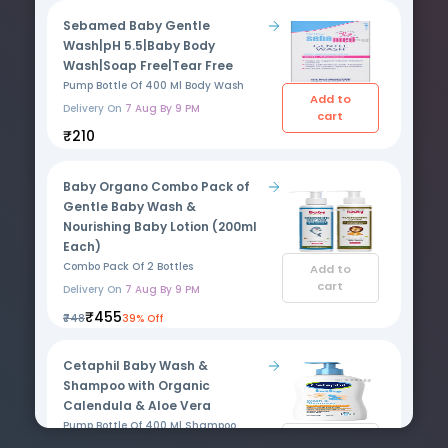
Sebamed Baby Gentle
Wash|pH 5.5|Baby Body
Wash|Soap Free|Tear Free
Pump Bottle Of 400 Ml Body Wash
Add to
Delivery On
7 Aug By 9 PM
cart
₹210
Baby Organo Combo Pack of
Gentle Baby Wash &
Nourishing Baby Lotion (200ml
Each)
Combo Pack Of 2 Bottles
Add to
cart
Delivery On
7 Aug By 9 PM
₹455
₹748
39% Off
Cetaphil Baby Wash &
Shampoo with Organic
Calendula & Aloe Vera
Pump Bottle Of 400 Ml Shampoo
Add to