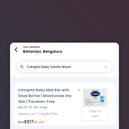
Your Location
Bellandur, Bengaluru
Cetaphil Baby Mild Bar with
Shea Butter | Moisturises the
Skin | Paraben-Free
Box Of 75 Gm Soap
Add to
Delivery On
7 Aug By 9 PM
cart
₹217
₹238
9% Off