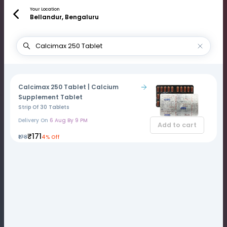
Your Location
Bellandur, Bengaluru
Calcimax 250 Tablet | Calcium
Supplement Tablet
Strip Of 30 Tablets
Delivery On
6 Aug By 9 PM
Add to cart
₹171
₹178
4% Off