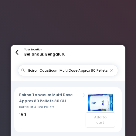
Your Location
Bellandur, Bengaluru
Boiron Tabacum Multi Dose
Approx 80 Pellets 30 CH
Bottle Of 4 Gm Pellets
₹150
Add to
cart