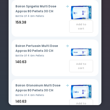
Boiron Spigelia Multi Dose
Approx 80 Pellets 30 CH
Bottle Of 4 Gm Pellets
₹159.38
Add to
cart
Boiron Pertussin Multi Dose
Approx 80 Pellets 30 CH
Bottle Of 4 Gm Pellets
₹140.63
Add to
cart
Boiron Glonoinum Multi Dose
Approx 80 Pellets 30 CH
Bottle Of 4 Gm Pellets
₹140.63
Add to
cart