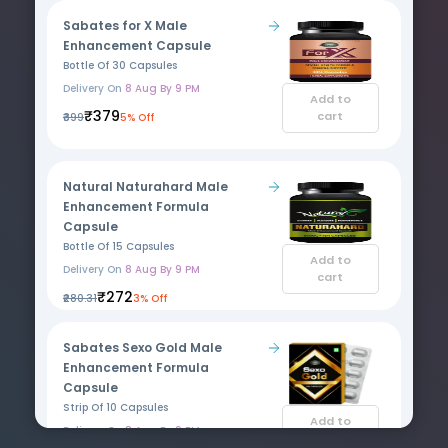
Sabates for X Male
Enhancement Capsule
Bottle Of 30 Capsules
Delivery On
8 Aug By 9 PM
Add to
₹379
cart
₹399
5% Off
Natural Naturahard Male
Enhancement Formula
Capsule
Bottle Of 15 Capsules
Add to
Delivery On
8 Aug By 9 PM
cart
₹272
₹280.31
3% Off
Sabates Sexo Gold Male
Enhancement Formula
Capsule
Strip Of 10 Capsules
Add to
Delivery On
8 Aug By 9 PM
cart