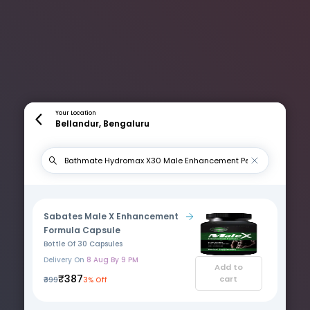
Your Location
Bellandur, Bengaluru
Sabates Male X Enhancement
Formula Capsule
Bottle Of 30 Capsules
Delivery On
8 Aug By 9 PM
Add to
₹387
cart
₹399
3% Off