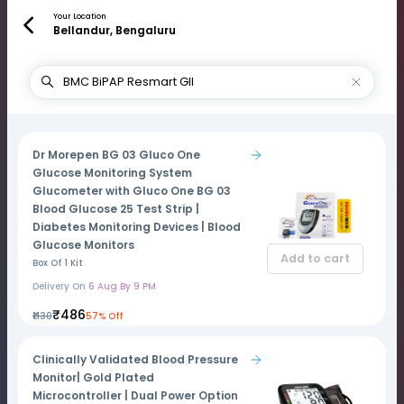
Your Location
Bellandur, Bengaluru
Dr Morepen BG 03 Gluco One
Glucose Monitoring System
Glucometer with Gluco One BG 03
Blood Glucose 25 Test Strip |
Diabetes Monitoring Devices | Blood
Glucose Monitors
Add to cart
Box Of 1 Kit
Delivery On
6 Aug By 9 PM
₹486
₹1130
57% Off
Clinically Validated Blood Pressure
Monitor| Gold Plated
Microcontroller | Dual Power Option