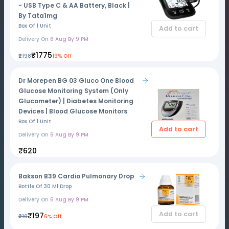
- USB Type C & AA Battery, Black |
By Tata1mg
Box Of 1 Unit
Add to cart
Delivery On
6 Aug By 9 PM
₹1775
₹2198
19% Off
Dr Morepen BG 03 Gluco One Blood
Glucose Monitoring System (Only
Glucometer) | Diabetes Monitoring
Devices | Blood Glucose Monitors
Box Of 1 Unit
Add to cart
Delivery On
6 Aug By 9 PM
₹620
Bakson B39 Cardio Pulmonary Drop
Bottle Of 30 Ml Drop
Delivery On
6 Aug By 9 PM
Add to cart
₹197
₹210
6% Off