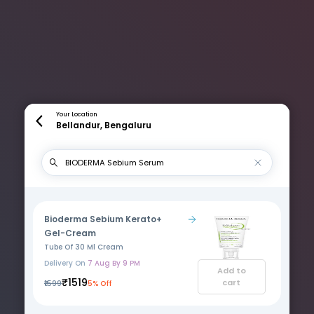
Your Location
Bellandur, Bengaluru
Bioderma Sebium Kerato+
Gel-Cream
Tube Of 30 Ml Cream
Delivery On
7 Aug By 9 PM
Add to
₹1519
cart
₹1599
5% Off