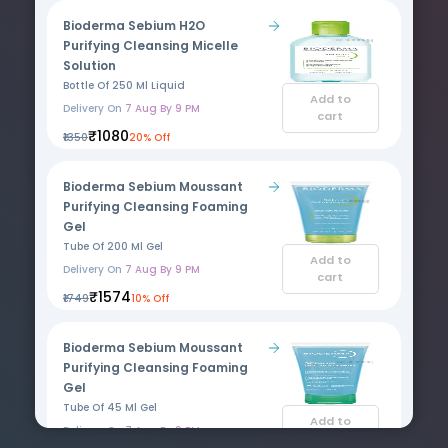
Bioderma Sebium H2O
Purifying Cleansing Micelle
Solution
Bottle Of 250 Ml Liquid
Add to
Delivery On
7 Aug By 9 PM
cart
₹1080
₹1350
20% Off
Bioderma Sebium Moussant
Purifying Cleansing Foaming
Gel
Tube Of 200 Ml Gel
Add to
Delivery On
7 Aug By 9 PM
cart
₹1574
₹1749
10% Off
Bioderma Sebium Moussant
Purifying Cleansing Foaming
Gel
Tube Of 45 Ml Gel
Add to
Delivery On
7 Aug By 9 PM
cart