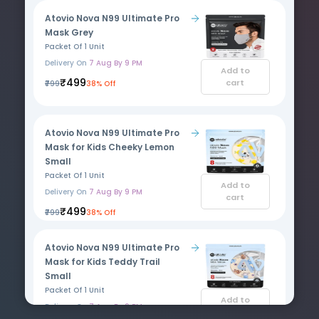
Atovio Nova N99 Ultimate Pro
Mask Grey
Packet Of 1 Unit
Delivery On
7 Aug By 9 PM
Add to
₹499
cart
₹799
38% Off
Atovio Nova N99 Ultimate Pro
Mask for Kids Cheeky Lemon
Small
Packet Of 1 Unit
Add to
Delivery On
7 Aug By 9 PM
cart
₹499
₹799
38% Off
Atovio Nova N99 Ultimate Pro
Mask for Kids Teddy Trail
Small
Packet Of 1 Unit
Add to
Delivery On
7 Aug By 9 PM
cart