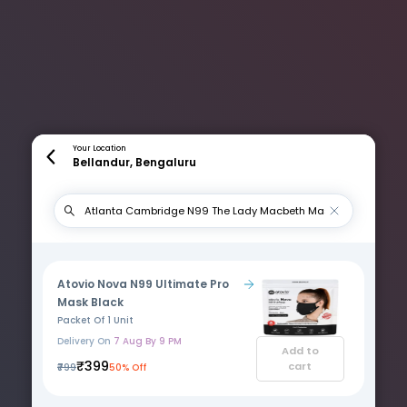
Your Location
Bellandur, Bengaluru
Atovio Nova N99 Ultimate Pro
Mask Black
Packet Of 1 Unit
Delivery On
7 Aug By 9 PM
Add to
₹399
cart
₹799
50% Off