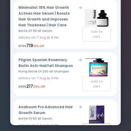
Minimalist 18% Hair Growth
Actives Hair Serum | Boosts
Hair Growth and Improves
Hair Thickness | Hair Care
Bottle Of 30 Ml Serum
Add to
cart
Delivery On
7 Aug By 9 PM
₹719
₹799
10% Off
Pilgrim Spanish Rosemary
Biotin Anti-Hairfall Shampoo
Pump Bottle Of 200 Ml Shampoo
Delivery On
7 Aug By 9 PM
Add to
₹217
cart
₹305
29% Off
Anaboom Pro Advanced Hair
Growth Serum
Bottle Of 60 Ml Serum
Delivery On
7 Aug By 9 PM
Add to