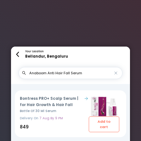
Your Location
Bellandur, Bengaluru
Bontress PRO+ Scalp Serum |
for Hair Growth & Hair Fall
Bottle Of 30 Ml Serum
Delivery On
7 Aug By 9 PM
Add to
₹849
cart