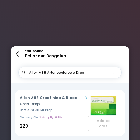
Your Location
Bellandur, Bengaluru
Allen A87 Creatinine & Blood
Urea Drop
Bottle Of 30 Ml Drop
Delivery On
7 Aug By 9 PM
Add to
₹220
cart