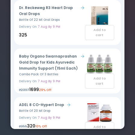
Dr. Reckeweg R3 Heart Drop
Oral Drops
Bottle Of 22 Ml Oral Drops
Delivery On
7 Aug By 9 PM
Add to
₹325
cart
Baby Organo Swarnaprashan
Gold Drop for Kids Ayurvedic
Immunity Support (15ml Each)
Combo Pack Of 3 Bottles
Add to
Delivery On
7 Aug By 9 PM
cart
₹1699
₹2397
29% Off
ADEL 8 CO-Hypert Drop
Bottle Of 20 Ml Drop
Delivery On
7 Aug By 9 PM
₹320
₹355
10% Off
Add to
cart