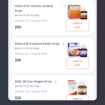
Allen A78 Chronic Anxiety
Drop
Bottle Of 30 Ml Drop
Delivery On
7 Aug By 9 PM
Add to
₹200
cart
Allen A29 Sciatica Relief Drop
Bottle Of 30 Ml Drop
Delivery On
7 Aug By 9 PM
₹200
Add to
cart
ADEL 26 Oss-Regen Drop
Bottle Of 20 Ml Drop
Delivery On
7 Aug By 9 PM
₹320
Add to
cart