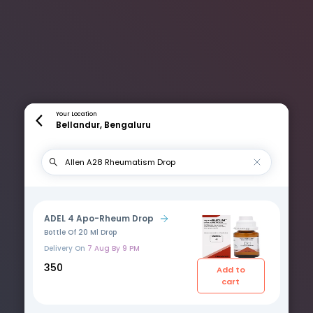
Your Location
Bellandur, Bengaluru
ADEL 4 Apo-Rheum Drop
Bottle Of 20 Ml Drop
Delivery On
7 Aug By 9 PM
₹350
Add to
cart