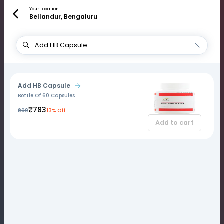
Your Location
Bellandur, Bengaluru
Add HB Capsule
Bottle Of 60 Capsules
₹783
₹900
13% Off
Add to cart