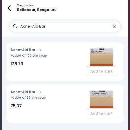
Your Location
Bellandur, Bengaluru
Acne-Aid Bar
Packet Of 100 Gm Soap
₹128.73
Add to cart
Acne-Aid Bar
Packet Of 50 Gm Soap
₹75.37
Add to cart