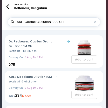
Your Location
Bellandur, Bengaluru
Dr. Reckeweg Cactus Grand
Dilution 10M CH
Bottle Of 11 Ml Dilution
Delivery On
10 Aug By 9 PM
Add to cart
₹275
ADEL Capsicum Dilution 10M
Bottle Of 10 Ml Dilution
Delivery On
10 Aug By 9 PM
Add to cart
₹234
₹260
10% Off