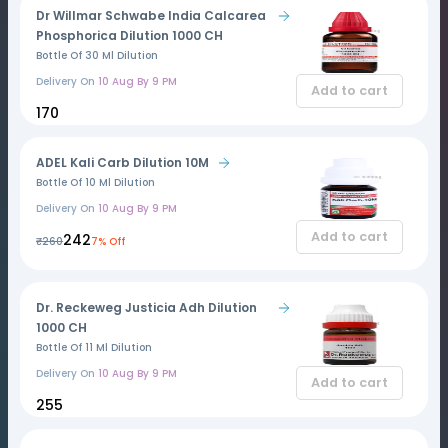
Dr Willmar Schwabe India Calcarea
Phosphorica Dilution 1000 CH
Bottle Of 30 Ml Dilution
Delivery On
10 Aug By 9 PM
Add to cart
₹170
ADEL Kali Carb Dilution 10M
Bottle Of 10 Ml Dilution
Delivery On
10 Aug By 9 PM
Add to cart
₹242
₹260
7% Off
Dr. Reckeweg Justicia Adh Dilution
1000 CH
Bottle Of 11 Ml Dilution
Delivery On
10 Aug By 9 PM
Add to cart
₹255