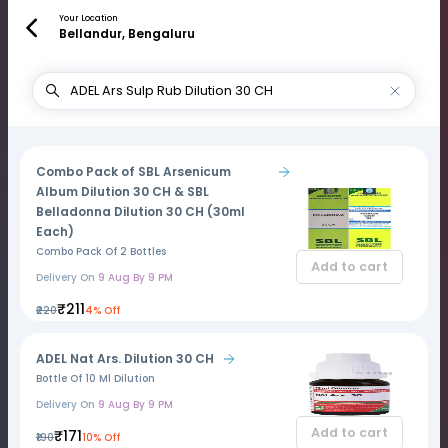
Your Location
Bellandur, Bengaluru
Combo Pack of SBL Arsenicum
Album Dilution 30 CH & SBL
Belladonna Dilution 30 CH (30ml
Each)
Combo Pack Of 2 Bottles
Add to cart
Delivery On
9 Aug By 9 PM
₹211
₹220
4% Off
ADEL Nat Ars. Dilution 30 CH
Bottle Of 10 Ml Dilution
Delivery On
9 Aug By 9 PM
Add to cart
₹171
₹190
10% Off