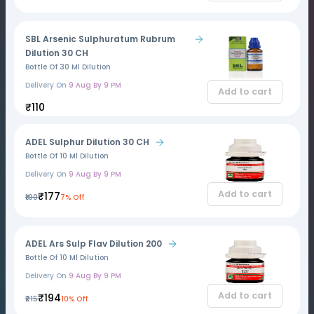
SBL Arsenic Sulphuratum Rubrum
Dilution 30 CH
Bottle Of 30 Ml Dilution
Delivery On
9 Aug By 9 PM
Add to cart
₹110
ADEL Sulphur Dilution 30 CH
Bottle Of 10 Ml Dilution
Delivery On
9 Aug By 9 PM
Add to cart
₹177
₹190
7% Off
ADEL Ars Sulp Flav Dilution 200
Bottle Of 10 Ml Dilution
Delivery On
9 Aug By 9 PM
Add to cart
₹194
₹215
10% Off